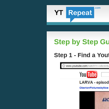
Step by Step Gu
Step 1 - Find a Yo