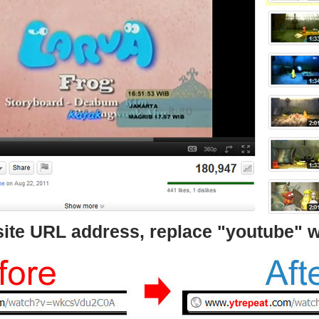
bsite URL address, replace "youtube" w