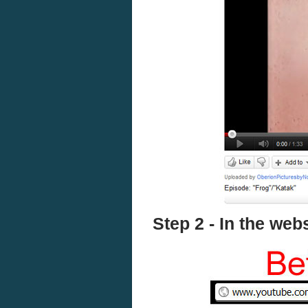
Step 2 - In the we