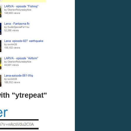
ith "ytrepeat"