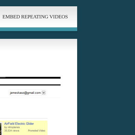
EMBED REPEATING VIDEOS