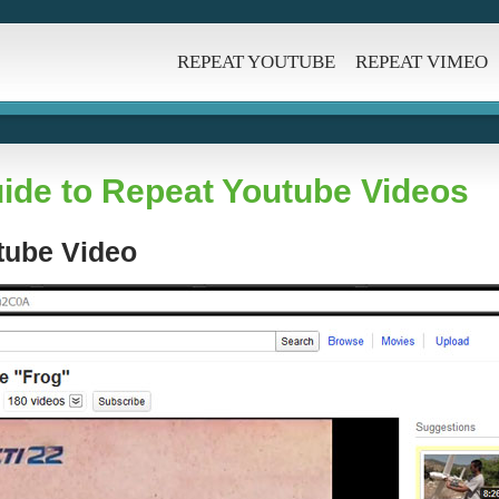
REPEAT YOUTUBE
REPEAT VIMEO
ide to Repeat Youtube Videos
utube Video